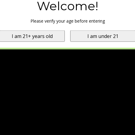
Welcome!
Please verify your age before entering