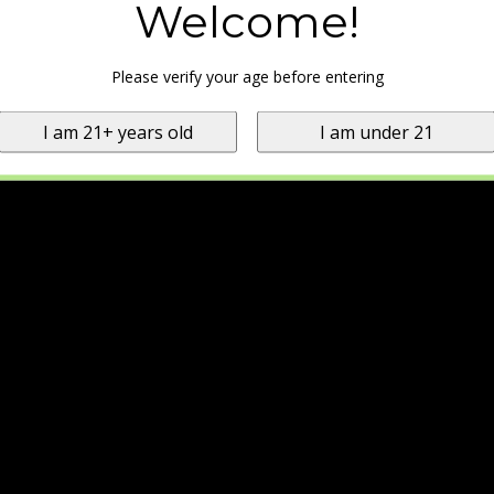
Welcome!
Please verify your age before entering