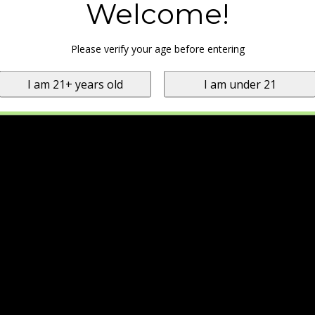
Welcome!
Please verify your age before entering