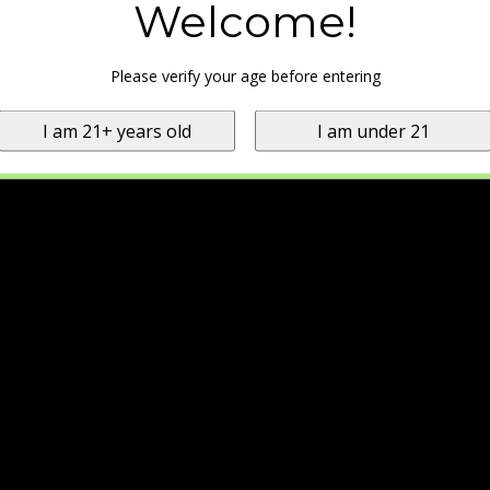
Welcome!
Please verify your age before entering