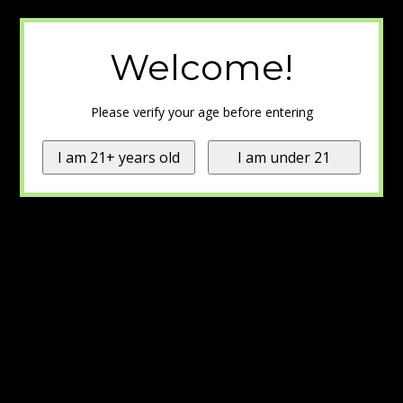
Welcome!
Please verify your age before entering