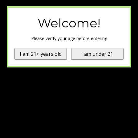
Welcome!
Please verify your age before entering