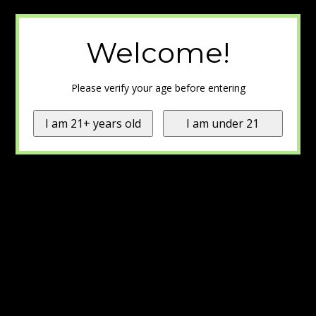
Welcome!
Please verify your age before entering