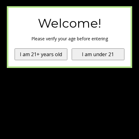
Welcome!
Please verify your age before entering