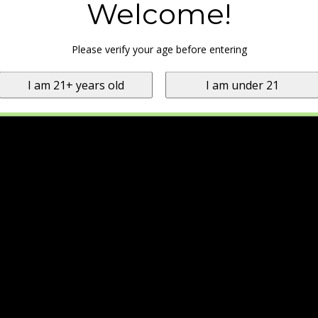
Welcome!
Please verify your age before entering