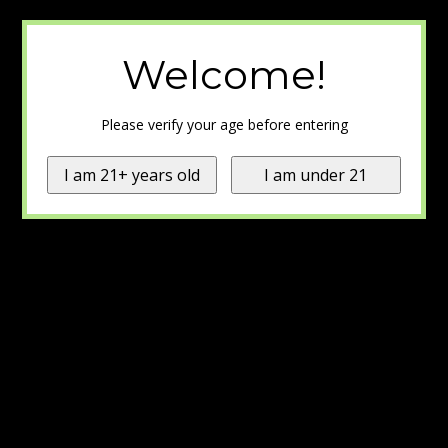
Welcome!
Please verify your age before entering