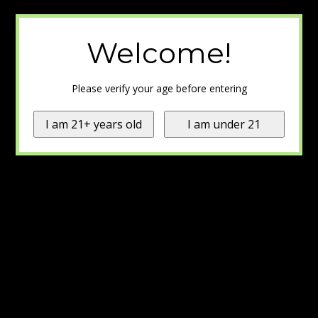
Welcome!
Please verify your age before entering