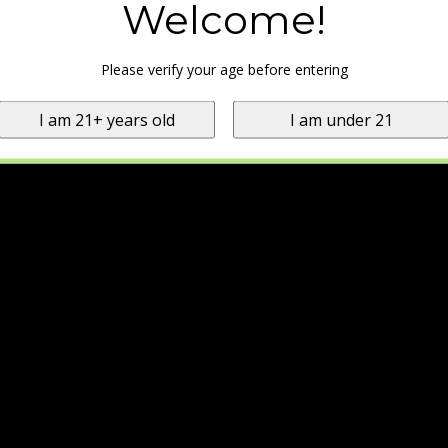
Welcome!
Please verify your age before entering