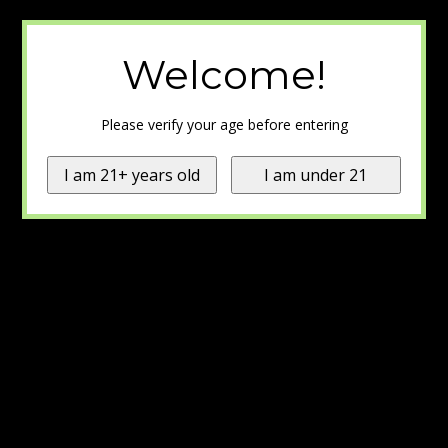
Welcome!
Please verify your age before entering