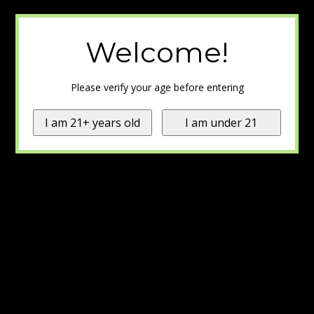
Welcome!
Please verify your age before entering