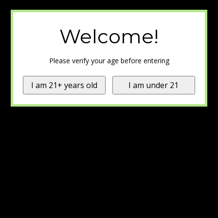
Welcome!
Please verify your age before entering