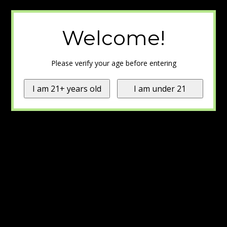
Welcome!
Please verify your age before entering