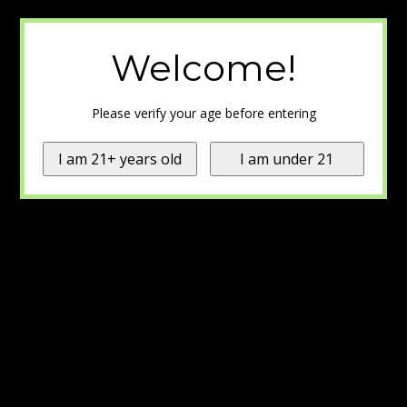
Welcome!
Please verify your age before entering