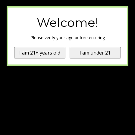
Welcome!
Please verify your age before entering