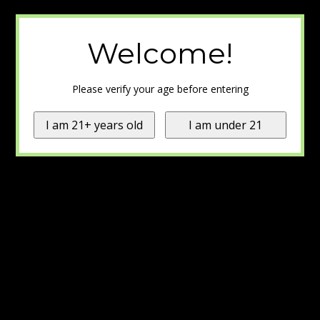
Welcome!
Please verify your age before entering