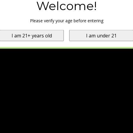
Welcome!
Please verify your age before entering