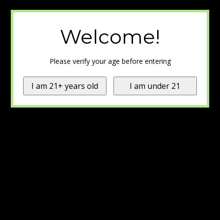
Welcome!
Please verify your age before entering