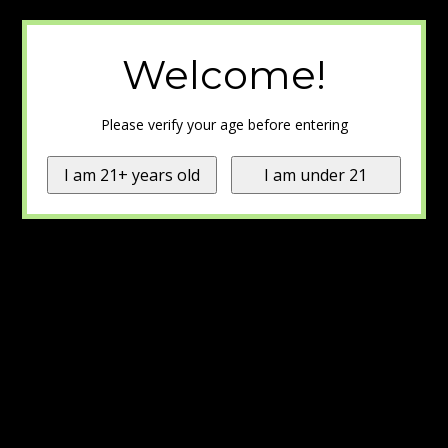
Welcome!
Please verify your age before entering