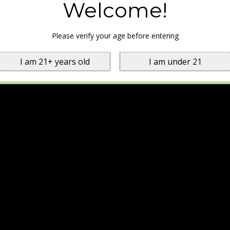
Welcome!
Please verify your age before entering