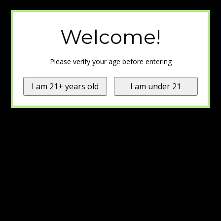
Welcome!
Please verify your age before entering