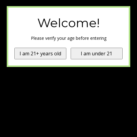
Welcome!
Please verify your age before entering