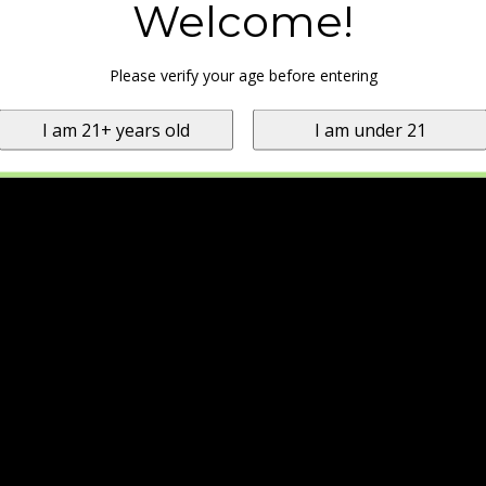
Welcome!
Please verify your age before entering