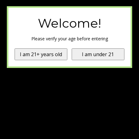
Welcome!
Please verify your age before entering