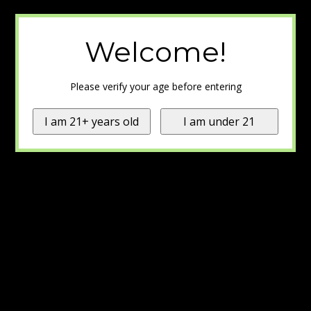
Welcome!
Please verify your age before entering