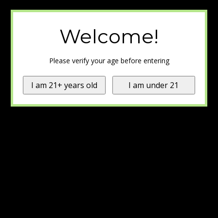
Welcome!
Please verify your age before entering