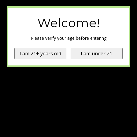
Welcome!
Please verify your age before entering