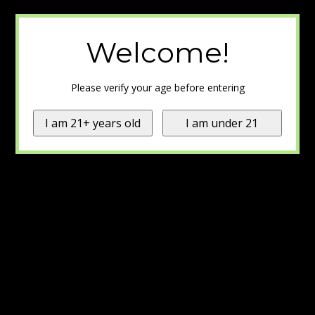
Welcome!
Please verify your age before entering