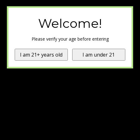
Welcome!
Please verify your age before entering