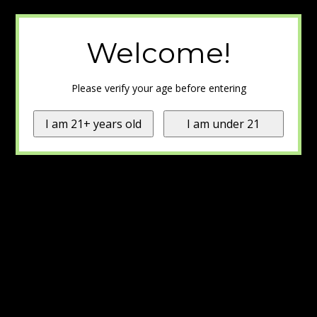
Welcome!
Please verify your age before entering