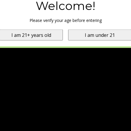
Welcome!
Please verify your age before entering