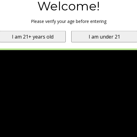
Welcome!
Please verify your age before entering