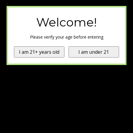
Welcome!
Please verify your age before entering