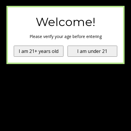
Welcome!
Please verify your age before entering