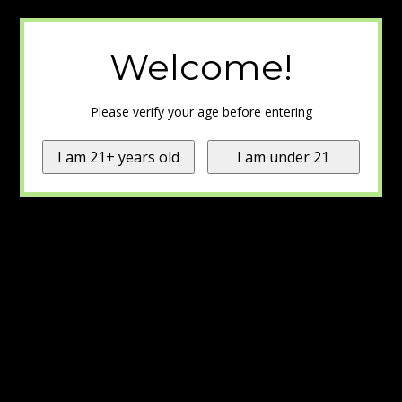
Welcome!
Please verify your age before entering