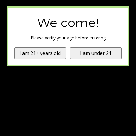
Welcome!
Please verify your age before entering