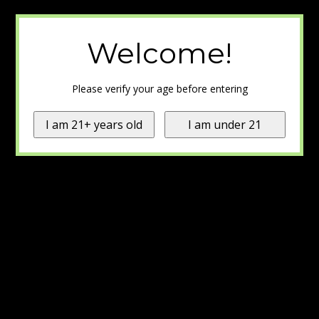
Welcome!
Please verify your age before entering