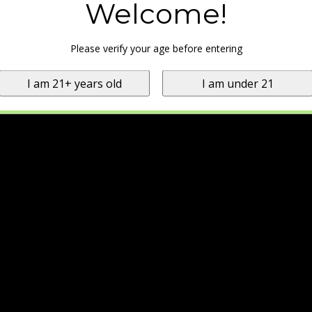
Welcome!
Please verify your age before entering