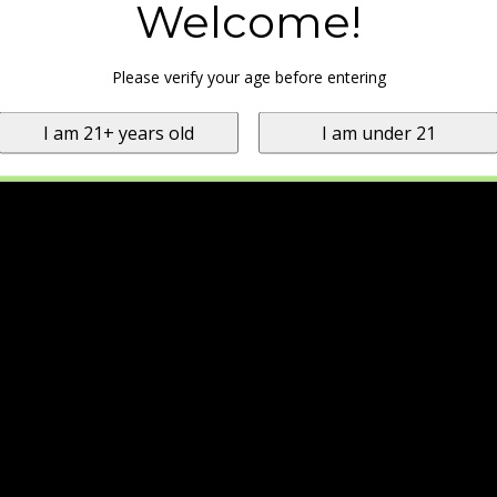
Welcome!
Please verify your age before entering