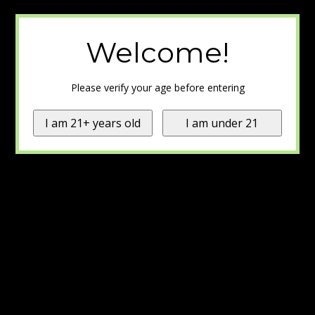
Welcome!
Please verify your age before entering