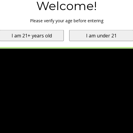
Welcome!
Please verify your age before entering