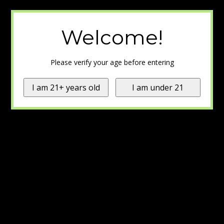
Welcome!
Please verify your age before entering