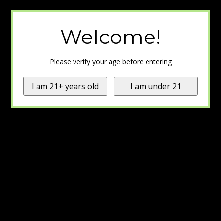
Welcome!
Please verify your age before entering