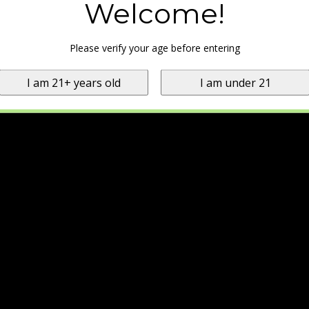
Welcome!
Please verify your age before entering