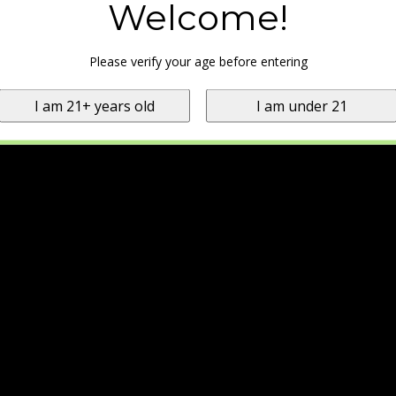
Welcome!
Please verify your age before entering