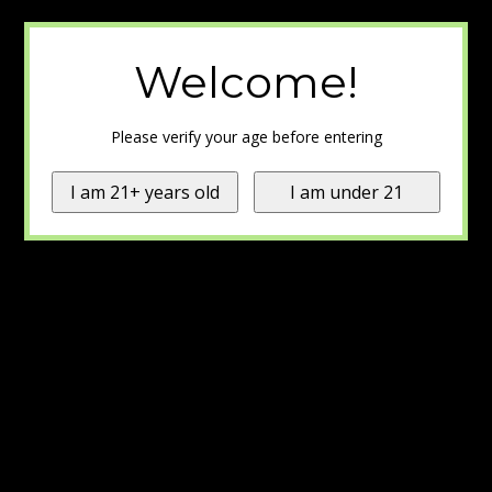
Welcome!
Please verify your age before entering