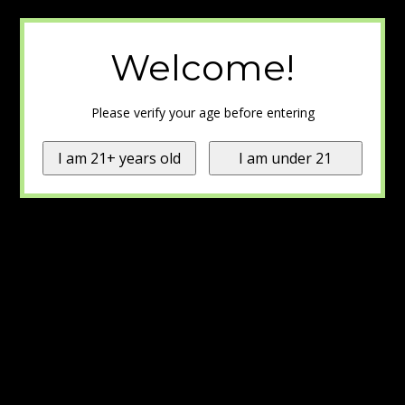
Welcome!
Please verify your age before entering